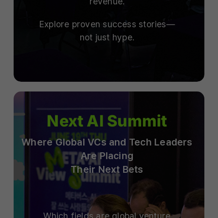
revenue.
Explore proven success stories—
not just hype.
Next AI Summit
Where Global VCs and Tech Leaders
Are Placing
Their Next Bets
Which fields are global venture