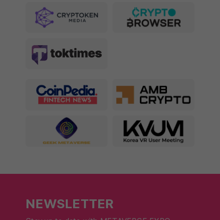
NEWSLETTER