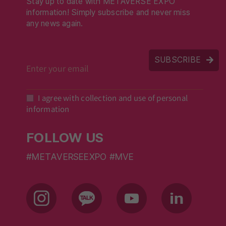
Stay up to date with METAVERSE EXPO
information! Simply subscribe and never miss
any news again.
SUBSCRIBE
I agree with collection and use of personal
information
FOLLOW US
#METAVERSEEXPO #MVE