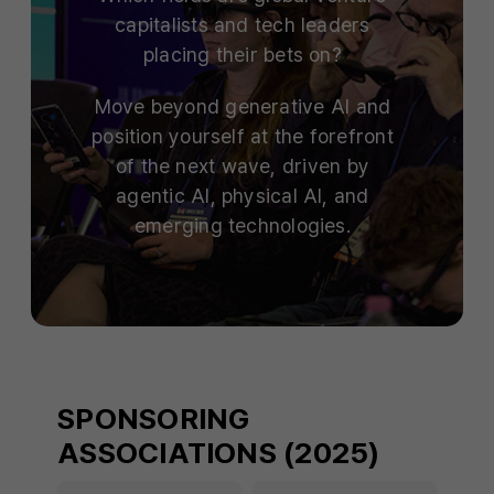
capitalists and tech leaders
placing their bets on?
Move beyond generative AI and
position yourself at the forefront
of the next wave, driven by
agentic AI, physical AI, and
emerging technologies.
SPONSORING
ASSOCIATIONS (2025)