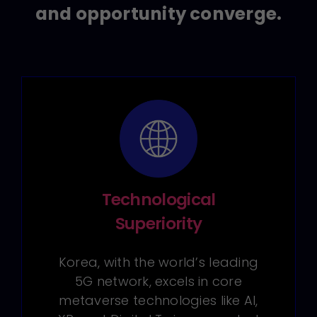
and opportunity converge.
Technological
Superiority
Korea, with the world’s leading
5G network, excels in core
metaverse technologies like AI,