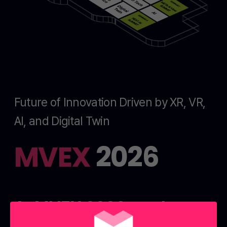
Future of Innovation Driven by XR, VR,
AI, and Digital Twin
MVEX
2026
At MVEX 2026, explore