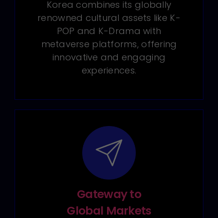
Korea combines its globally
renowned cultural assets like K-
POP and K-Drama with
metaverse platforms, offering
innovative and engaging
experiences.
Gateway to
Global Markets