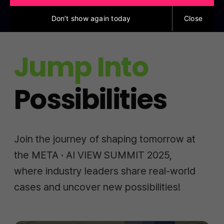
Don’t show again today
Close
Jump Into
Possibilities
Join the journey of shaping tomorrow at
the META · AI VIEW SUMMIT 2025,
where industry leaders share real-world
cases and uncover new possibilities!