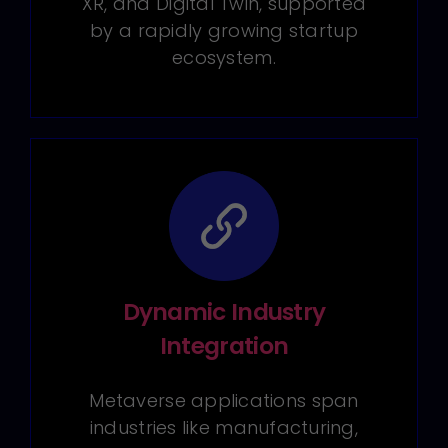
XR, and Digital Twin, supported
by a rapidly growing startup
ecosystem.
Dynamic Industry
Integration
Metaverse applications span
industries like manufacturing,