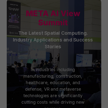
META AI View
Summit
The Latest Spatial Computing.
Industry Applications and Success
Stories
In industries including
manufacturing, construction,
healthcare, education, and
defense, VR and metaverse
technologies are significantly
cutting costs while driving new