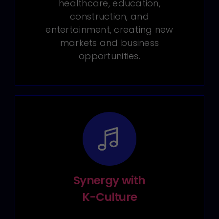
healthcare, education,
construction, and
entertainment, creating new
markets and business
opportunities.
Synergy with
K-Culture