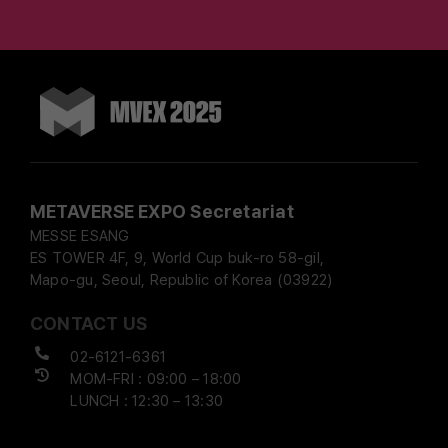
METAVERSE EXPO Secretariat
MESSE ESANG
ES TOWER 4F, 9, World Cup buk-ro 58-gil,
Mapo-gu, Seoul, Republic of Korea (03922)
CONTACT US
02-6121-6361
MOM-FRI : 09:00 – 18:00
LUNCH : 12:30 – 13:30