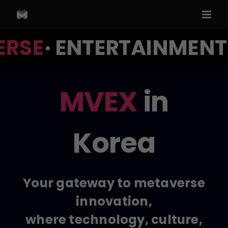
Skip
to
content
RSE
· ENTERTAINMENT ·
MVEX
in
Korea
Your gateway to metaverse
innovation,
where technology, culture,