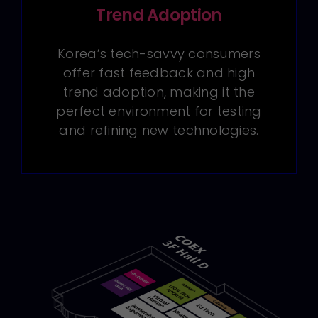
Trend Adoption
Korea’s tech-savvy consumers
offer fast feedback and high
trend adoption, making it the
perfect environment for testing
and refining new technologies.