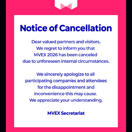
the Meta-Village,
designed around
industry-specific themes.
Join us to discover cutting-edge solutions
and new possibilities across various
industries, including Manufacturing &
Construction, Future Education,
Healthcare, and Entertainment, all within
the immersive Meta-Village experience.
ABOUT MVEX