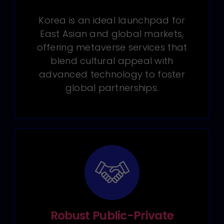
Korea is an ideal launchpad for
East Asian and global markets,
offering metaverse services that
blend cultural appeal with
advanced technology to foster
global partnerships.
Robust Public-Private