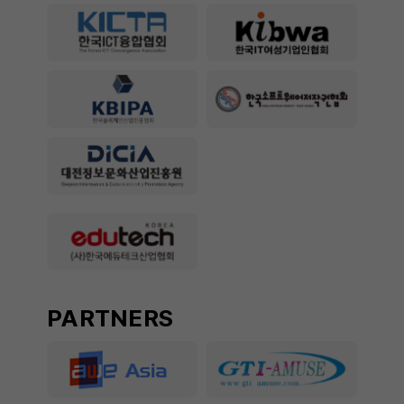
PARTNERS