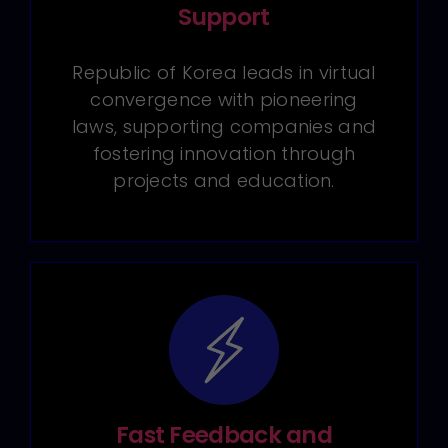
Support
Republic of Korea leads in virtual
convergence with pioneering
laws, supporting companies and
fostering innovation through
projects and education.
Fast Feedback and