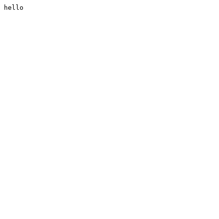
hello