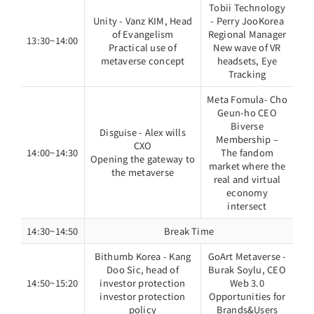
Tobii Technology
Unity - Vanz KIM, Head
- Perry JooKorea
of Evangelism
Regional Manager
13:30~14:00
Practical use of
New wave of VR
metaverse concept
headsets, Eye
Tracking
Meta Fomula- Cho
Geun-ho CEO
Biverse
Disguise - Alex wills
Membership –
CXO
14:00~14:30
The fandom
Opening the gateway to
market where the
the metaverse
real and virtual
economy
intersect
14:30~14:50
Break Time
Bithumb Korea - Kang
GoArt Metaverse -
Doo Sic, head of
Burak Soylu, CEO
14:50~15:20
investor protection
Web 3.0
investor protection
Opportunities for
policy
Brands&Users