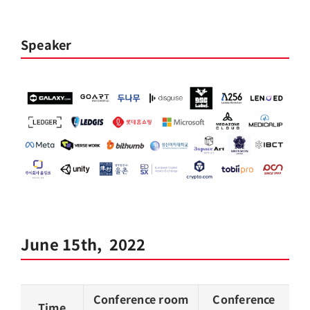
Speaker
June 15th, 2022
Conference room
Conference
Time