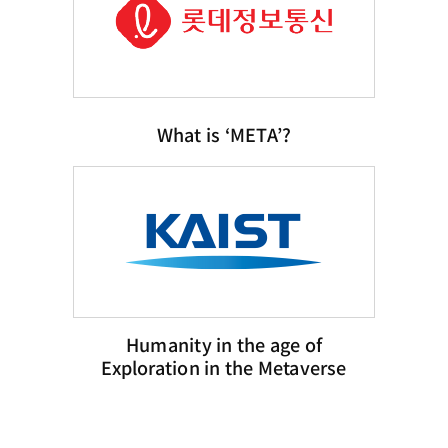
What is ‘META’?
Humanity in the age of
Exploration in the Metaverse