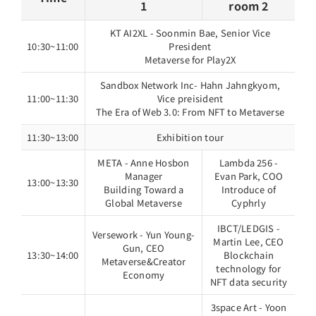
1
room 2
KT AI2XL - Soonmin Bae, Senior Vice
10:30~11:00
President
Metaverse for Play2X
Sandbox Network Inc- Hahn Jahngkyom,
11:00~11:30
Vice preisident
The Era of Web 3.0: From NFT to Metaverse
11:30~13:00
Exhibition tour
META - Anne Hosbon
Lambda 256 -
Manager
Evan Park, COO
13:00~13:30
Building Toward a
Introduce of
Global Metaverse
Cyphrly
IBCT/LEDGIS -
Versework - Yun Young-
Martin Lee, CEO
Gun, CEO
13:30~14:00
Blockchain
Metaverse&Creator
technology for
Economy
NFT data security
3space Art - Yoon