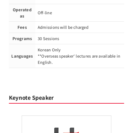
Operated
Off-line
as
Fees
Admissions will be charged
Programs
30 Sessions
Korean Only
Languages
**Overseas speaker' lectures are available in
English.
Keynote Speaker