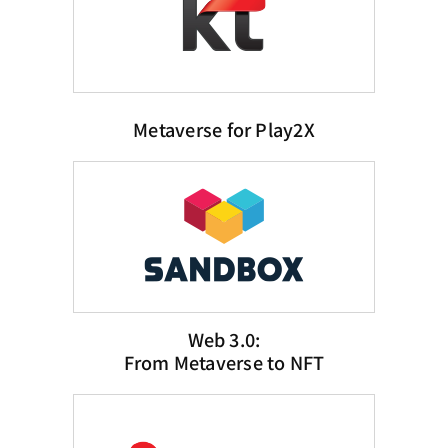
Metaverse for Play2X
Web 3.0:
From Metaverse to NFT