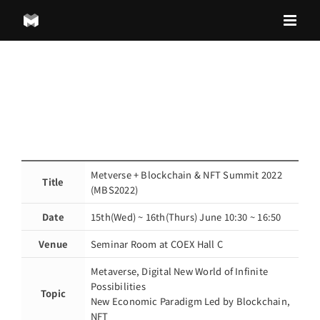
Skip
to
content
Metverse + Blockchain & NFT Summit 2022
Title
(MBS2022)
Date
15th(Wed) ~ 16th(Thurs) June 10:30 ~ 16:50
Venue
Seminar Room at COEX Hall C
Metaverse, Digital New World of Infinite
Possibilities
Topic
New Economic Paradigm Led by Blockchain,
NFT