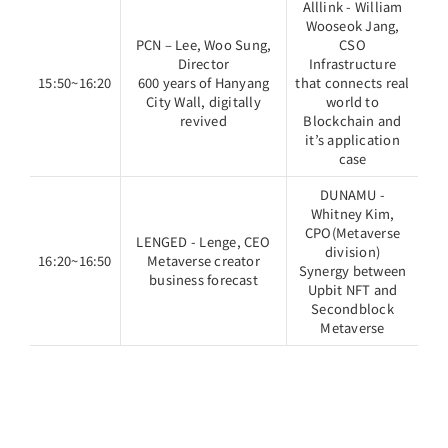
Alllink - William
Wooseok Jang,
PCN – Lee, Woo Sung,
CSO
Director
Infrastructure
15:50~16:20
600 years of Hanyang
that connects real
City Wall, digitally
world to
revived
Blockchain and
it’s application
case
DUNAMU -
Whitney Kim,
CPO(Metaverse
LENGED - Lenge, CEO
division)
16:20~16:50
Metaverse creator
Synergy between
business forecast
Upbit NFT and
Secondblock
Metaverse