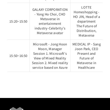
LOTTE
GALAXY CORPORATION
Homeshopping -
- Yong Ho Choi, CHO
HO JIN, Head of a
Metaverse in
15:20~15:50
department
entertainment
The Future of
industry-Celebrity's
Distribution,
Metaverse avatar
Metaverse
Microsoft - Jong Hoon
MEDICAL IP - Sang
Moon, Manager
Joon Park, CEO
Session 1. Microsoft's
Present and
15:50~16:50
View of Mixed Reality
Future of
Session 2. Mixed reality
Metaverse in
service based on Azure
Healthcare