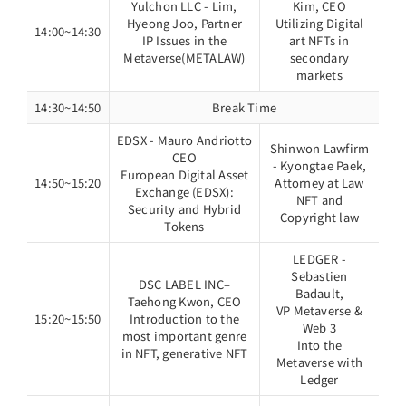
Yulchon LLC - Lim,
Kim, CEO
Hyeong Joo, Partner
Utilizing Digital
14:00~14:30
IP Issues in the
art NFTs in
Metaverse(METALAW)
secondary
markets
14:30~14:50
Break Time
EDSX - Mauro Andriotto
Shinwon Lawfirm
CEO
- Kyongtae Paek,
European Digital Asset
14:50~15:20
Attorney at Law
Exchange (EDSX):
NFT and
Security and Hybrid
Copyright law
Tokens
LEDGER -
Sebastien
DSC LABEL INC–
Badault,
Taehong Kwon, CEO
VP Metaverse &
15:20~15:50
Introduction to the
Web 3
most important genre
Into the
in NFT, generative NFT
Metaverse with
Ledger