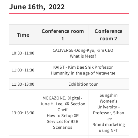
June 16th, 2022
Conference room
Conference
Time
1
room 2
CALIVERSE-Dong-Kyu, Kim CEO
10:30~11:00
What is Meta?
KAIST - Kim Dae Shik Professor
11:00~11:30
Humanity in the age of Metaverse
11:30~13:00
Exhibition tour
Sungshin
MEGAZONE. Digital -
Women's
June H. Lee, XR Section
University -
Cheif
13:00~13:30
Professor, Sihan
How to Setup XR
Lee
Services for B2B
Brand marketing
Scenarios
using NFT