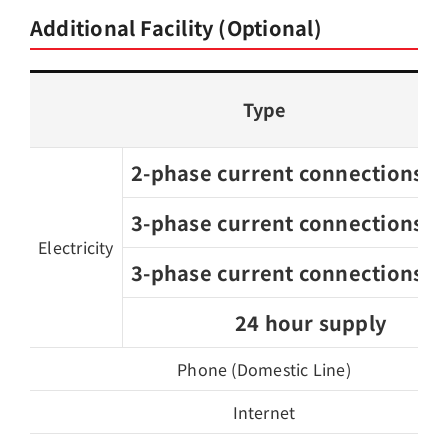
Additional Facility (Optional)
Type
2-phase current connections, 2
3-phase current connections, 3
Electricity
3-phase current connections, 3
24 hour supply
Phone (Domestic Line)
Internet