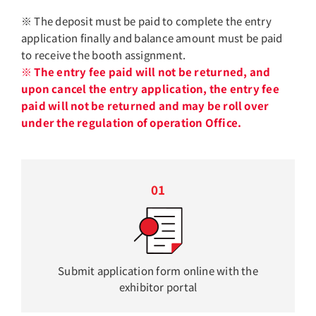
※ The deposit must be paid to complete the entry
application finally and balance amount must be paid
to receive the booth assignment.
※ The entry fee paid will not be returned, and
upon cancel the entry application, the entry fee
paid will not be returned and may be roll over
under the regulation of operation Office.
01
Submit application form online with the
exhibitor portal