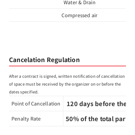
Water & Drain
Compressed air
Cancelation Regulation
After a contract is signed, written notification of cancellation
of space must be received by the organizer on or before the
dates specified.
120 days before the 
Point of Cancellation
50% of the total partic
Penalty Rate