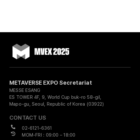
METAVERSE EXPO Secretariat
MESSE ESANG
ES TOWER 4F, 9, World Cup buk-ro 58-gil,
Mapo-gu, Seoul, Republic of Korea (03922)
CONTACT US
02-6121-6361
MOM-FRI : 09:00 – 18:00