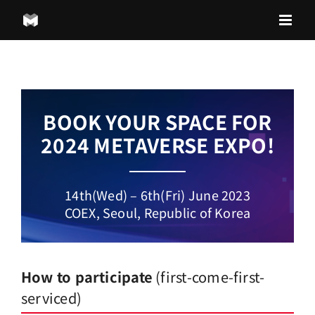
Skip
to
content
BOOK YOUR SPACE FOR
2024 METAVERSE EXPO!
14th(Wed) – 6th(Fri) June 2023
COEX, Seoul, Republic of Korea
How to participate
(first-come-first-
serviced)