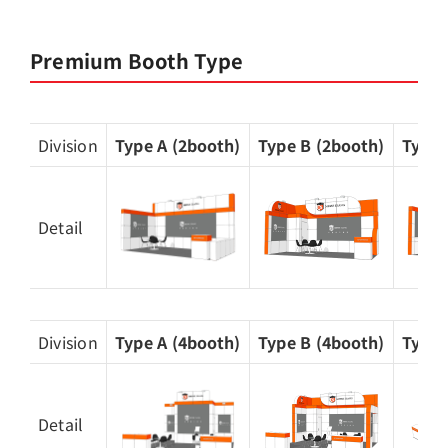
Premium Booth Type
Division
Type A (2booth)
Type B (2booth)
Type 
Detail
Division
Type A (4booth)
Type B (4booth)
Type 
Detail