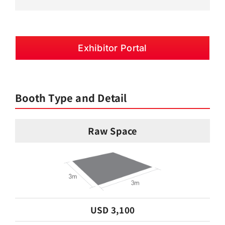
Exhibitor Portal
Booth Type and Detail
Raw Space
USD 3,100