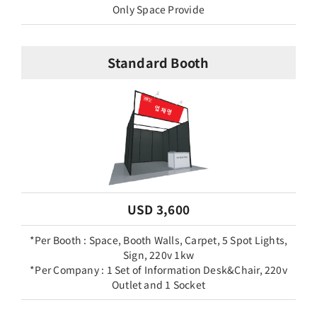
Only Space Provide
Standard Booth
USD 3,600
*Per Booth : Space, Booth Walls, Carpet, 5 Spot Lights,
Sign, 220v 1kw
*Per Company : 1 Set of Information Desk&Chair, 220v
Outlet and 1 Socket