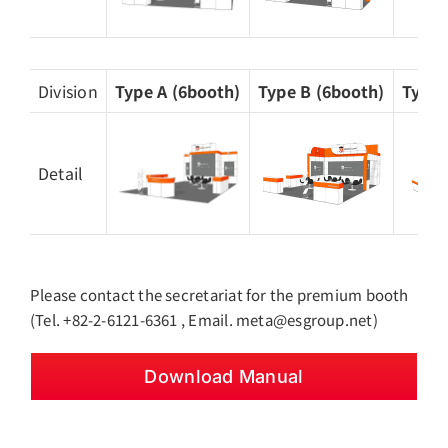
Division
Type A (6booth)
Type B (6booth)
Type 
Detail
Please contact the secretariat for the premium booth
(Tel. +82-2-6121-6361 , Email. meta@esgroup.net)
Download Manual