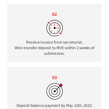
02
Receive invoice from secretariat,
Wire-transfer deposit to MVE within 2 weeks of
submission.
03
Deposit balance payment by May 12th, 2023.