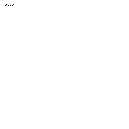
hello