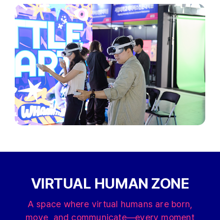
VIRTUAL HUMAN ZONE
A space where virtual humans are born,
move, and communicate—every moment