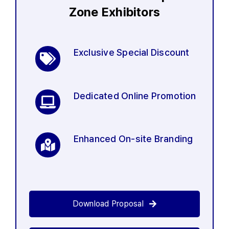
Zone Exhibitors
Exclusive Special Discount
Dedicated Online Promotion
Enhanced On-site Branding
Download Proposal