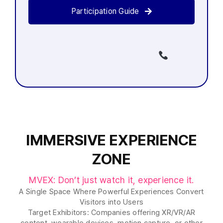
Participation Guide
MVEX 사무국에 지금 전화주세요
(02-
6121-6361)
IMMERSIVE EXPERIENCE
ZONE
MVEX: Don’t just watch it, experience it.
A Single Space Where Powerful Experiences Convert
Visitors into Users
Target Exhibitors: Companies offering XR/VR/AR
content, wearable devices, motion capture, or other