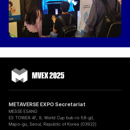
METAVERSE EXPO Secretariat
MESSE ESANG
ES TOWER 4F, 9, World Cup buk-ro 58-gil,
Mapo-gu, Seoul, Republic of Korea (03922)