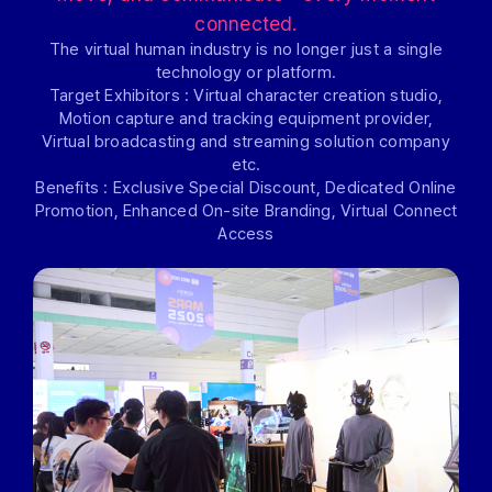
connected.
The virtual human industry is no longer just a single
technology or platform.
Target Exhibitors : Virtual character creation studio,
Motion capture and tracking equipment provider,
Virtual broadcasting and streaming solution company
etc.
Benefits : Exclusive Special Discount, Dedicated Online
Promotion, Enhanced On-site Branding, Virtual Connect
Access