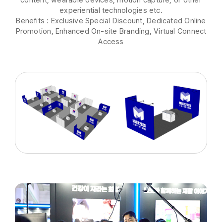
experiential technologies etc.
Benefits : Exclusive Special Discount, Dedicated Online
Promotion, Enhanced On-site Branding, Virtual Connect
Access