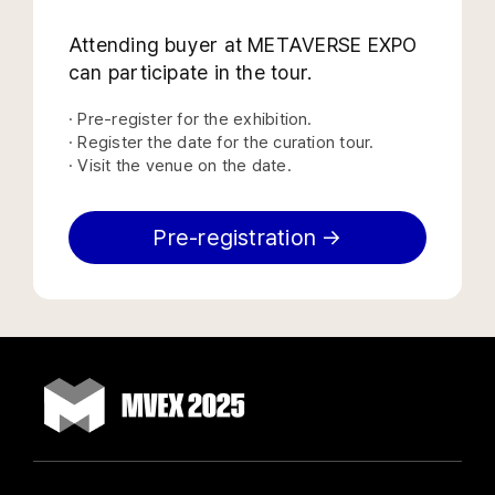
Attending buyer at METAVERSE EXPO
can participate in the tour.
· Pre-register for the exhibition.
· Register the date for the curation tour.
· Visit the venue on the date.
Pre-registration →