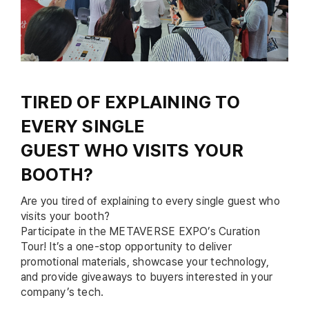
TIRED OF EXPLAINING TO
EVERY SINGLE
GUEST WHO VISITS YOUR
BOOTH?
Are you tired of explaining to every single guest who
visits your booth?
Participate in the METAVERSE EXPO’s Curation
Tour! It’s a one-stop opportunity to deliver
promotional materials, showcase your technology,
and provide giveaways to buyers interested in your
company’s tech.