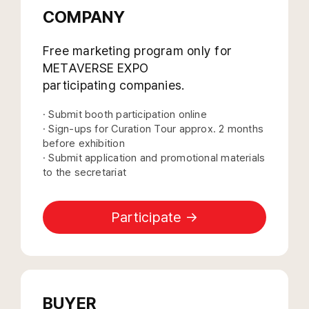
COMPANY
Free marketing program only for
METAVERSE EXPO
participating companies.
· Submit booth participation online
· Sign-ups for Curation Tour approx. 2 months
before exhibition
· Submit application and promotional materials
to the secretariat
Participate →
BUYER