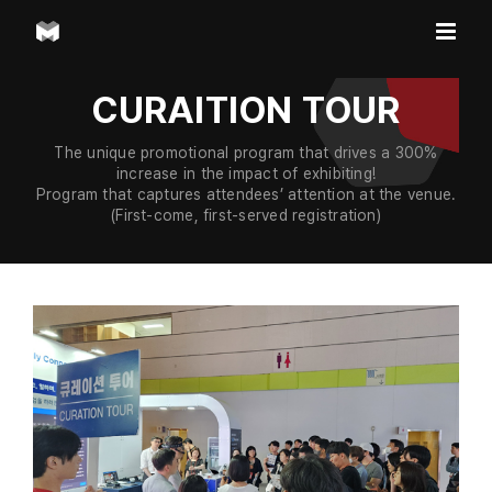
Skip
to
content
CURAITION TOUR
The unique promotional program that drives a 300%
increase in the impact of exhibiting!
Program that captures attendees’ attention at the venue.
(First-come, first-served registration)