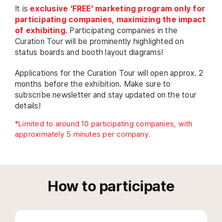
It is
exclusive ‘FREE’ marketing program only for
participating companies, maximizing the impact
of exhibiting.
Participating companies in the
Curation Tour will be prominently highlighted on
status boards and booth layout diagrams!
Applications for the Curation Tour will open approx. 2
months before the exhibition. Make sure to
subscribe newsletter and stay updated on the tour
details!
*Limited to around 10 participating companies, with
approximately 5 minutes per company.
How to participate