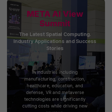
META AI View
Summit
The Latest Spatial Computing.
Industry Applications and Success
Stories
In industries including
manufacturing, construction,
healthcare, education, and
defense, VR and metaverse
technologies are significantly
cutting costs while driving new