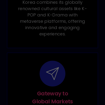
Korea combines its globally
renowned cultural assets like K-
POP and K-Drama with
metaverse platforms, offering
innovative and engaging
experiences.
Gateway to
Global Markets