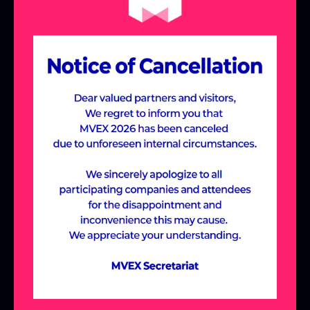
the Meta-Village,
designed around
industry-specific themes.
Join us to discover cutting-edge solutions
and new possibilities across various
industries, including Manufacturing &
Construction, Future Education,
Healthcare, and Entertainment, all within
the immersive Meta-Village experience.
ABOUT MVEX