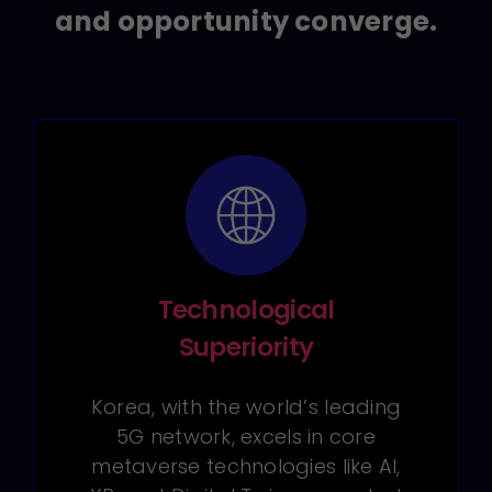
and opportunity converge.
Technological
Superiority
Korea, with the world’s leading
5G network, excels in core
metaverse technologies like AI,