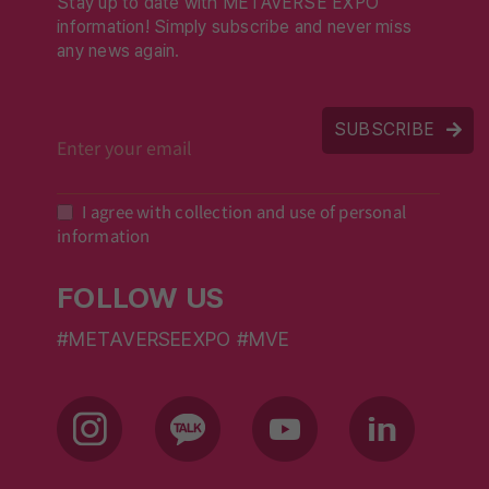
Stay up to date with METAVERSE EXPO
information! Simply subscribe and never miss
any news again.
SUBSCRIBE
I agree with collection and use of personal
information
FOLLOW US
#METAVERSEEXPO #MVE