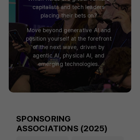
capitalists and tech leaders
placing their bets on?
Move beyond generative AI and
position yourself at the forefront
of the next wave, driven by
agentic AI, physical AI, and
emerging technologies.
SPONSORING
ASSOCIATIONS (2025)