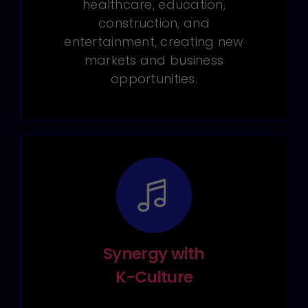
healthcare, education,
construction, and
entertainment, creating new
markets and business
opportunities.
Synergy with
K-Culture