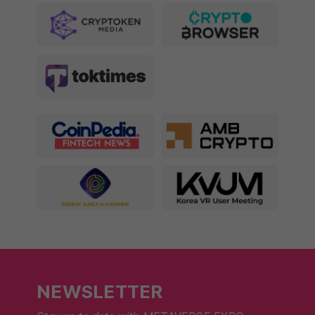
NEWSLETTER