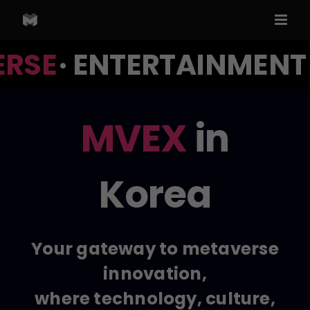
Skip
to
content
RSE
· ENTERTAINMENT ·
MVEX
in
Korea
Your gateway to metaverse
innovation,
where technology, culture,