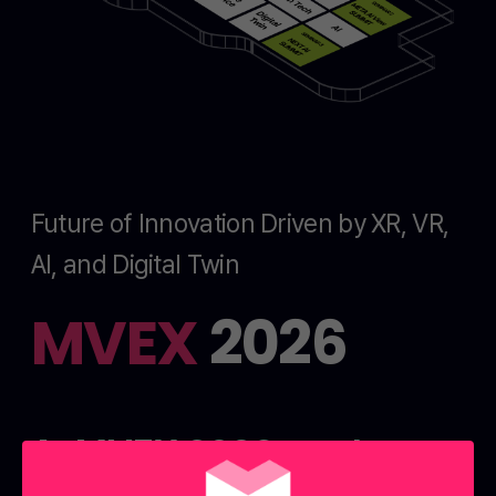
Future of Innovation Driven by XR, VR,
AI, and Digital Twin
MVEX
2026
At MVEX 2026, explore