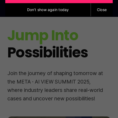
Don’t show again today
Close
Jump Into
Possibilities
Join the journey of shaping tomorrow at
the META · AI VIEW SUMMIT 2025,
where industry leaders share real-world
cases and uncover new possibilities!