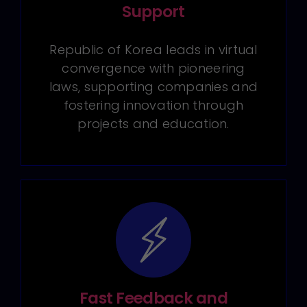
Support
Republic of Korea leads in virtual
convergence with pioneering
laws, supporting companies and
fostering innovation through
projects and education.
Fast Feedback and