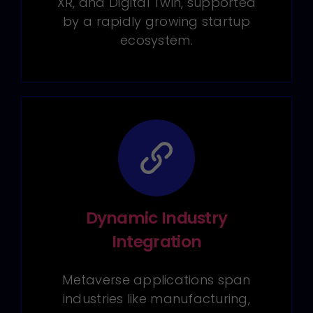
XR, and Digital Twin, supported
by a rapidly growing startup
ecosystem.
Dynamic Industry
Integration
Metaverse applications span
industries like manufacturing,