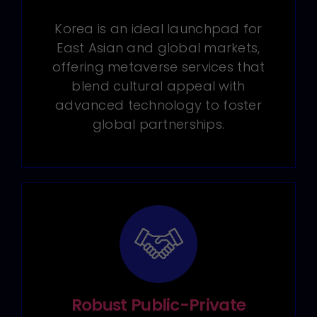
Korea is an ideal launchpad for
East Asian and global markets,
offering metaverse services that
blend cultural appeal with
advanced technology to foster
global partnerships.
Robust Public-Private