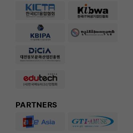
PARTNERS