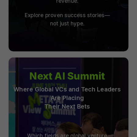
revenue.
Explore proven success stories—
not just hype.
Next AI Summit
Where Global VCs and Tech Leaders
Are Placing
Their Next Bets
Which fields are global venture