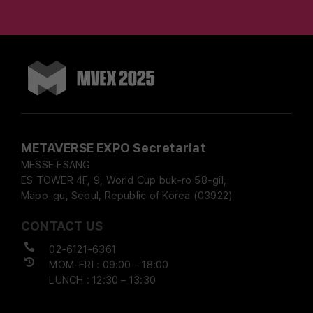
METAVERSE EXPO Secretariat
MESSE ESANG
ES TOWER 4F, 9, World Cup buk-ro 58-gil,
Mapo-gu, Seoul, Republic of Korea (03922)
CONTACT US
02-6121-6361
MOM-FRI : 09:00 – 18:00
LUNCH : 12:30 – 13:30