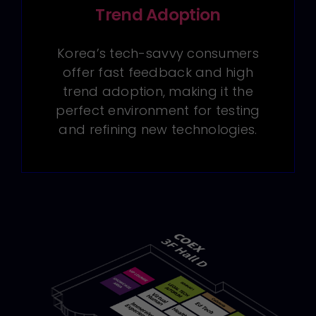
Trend Adoption
Korea’s tech-savvy consumers
offer fast feedback and high
trend adoption, making it the
perfect environment for testing
and refining new technologies.