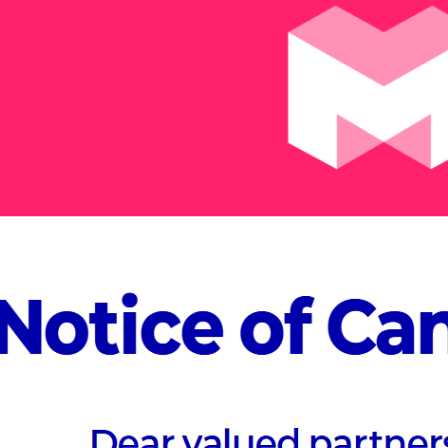
At MVEX 20
Village, d
specific t
Join us to discov
possibilities acros
Manufacturing & C
Healthcare, and En
Meta-Village expe
ABOUT MVEX