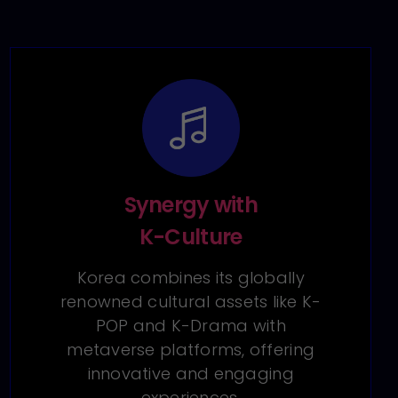
Synergy with
K-Culture
Korea combines its globally
renowned cultural assets like K-
POP and K-Drama with
metaverse platforms, offering
innovative and engaging
experiences.