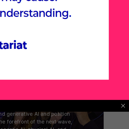
t AI Summit
s and Tech Leaders Are Placing
Their Next Bets
 are global venture capitalists
eaders placing their bets on?
d generative AI and position
the forefront of the next wave,