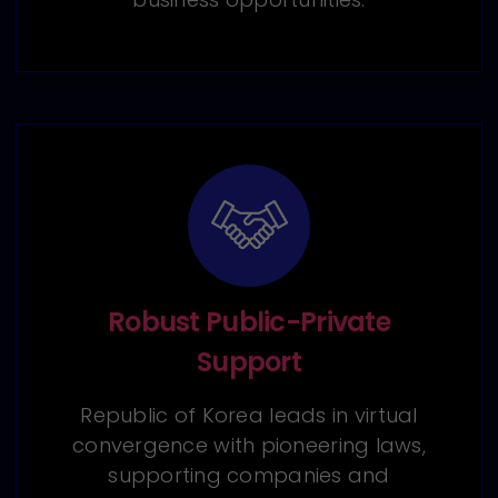
Robust Public-Private
Support
Republic of Korea leads in virtual
convergence with pioneering laws,
supporting companies and