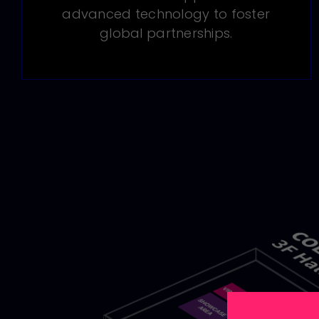
advanced technology to foster
global partnerships.