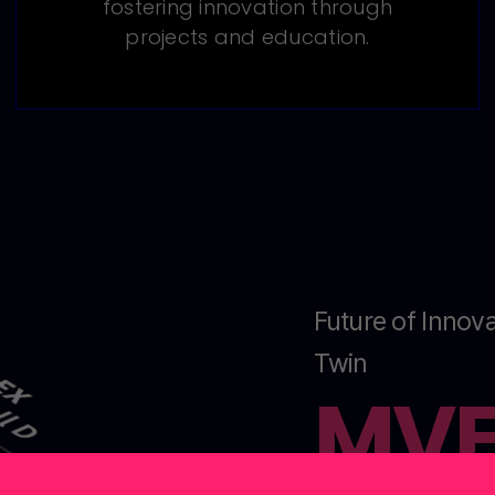
fostering innovation through
projects and education.
Future of Innova
Twin
MV