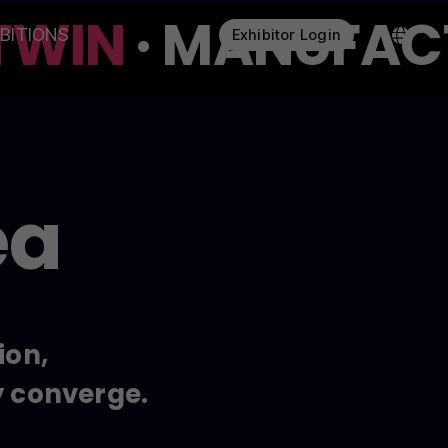
WIN
· MANUFACTU
IBITIONS
Exhibitor Login
ea
ion,
y converge.