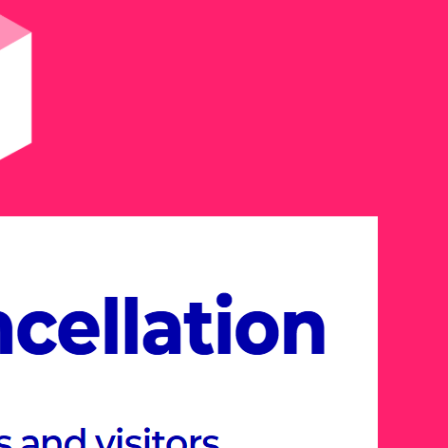
26, explore the Meta-
esigned around industry-
hemes.
er cutting-edge solutions and new
s various industries, including
onstruction, Future Education,
tertainment, all within the immersive
rience.