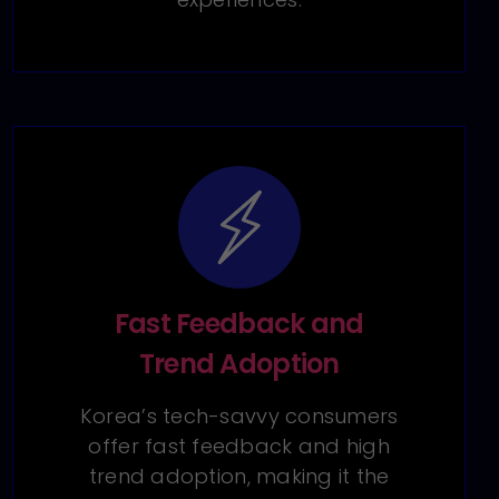
Fast Feedback and
Trend Adoption
Korea’s tech-savvy consumers
offer fast feedback and high
trend adoption, making it the