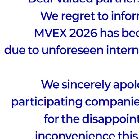
to
Possibilit
 at the META · AI VIEW SUMMIT 2025,
ld cases and uncover new possibilities!