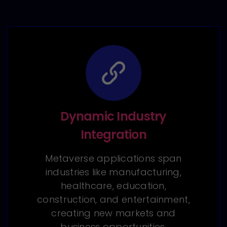
Dynamic Industry
Integration
Metaverse applications span
industries like manufacturing,
healthcare, education,
construction, and entertainment,
creating new markets and
business opportunities.