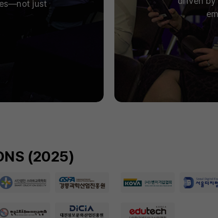
driven by 
ies—not just
em
NS (2025)