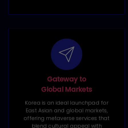
Gateway to
Global Markets
Korea is an ideal launchpad for
East Asian and global markets,
offering metaverse services that
blend cultural appeal with