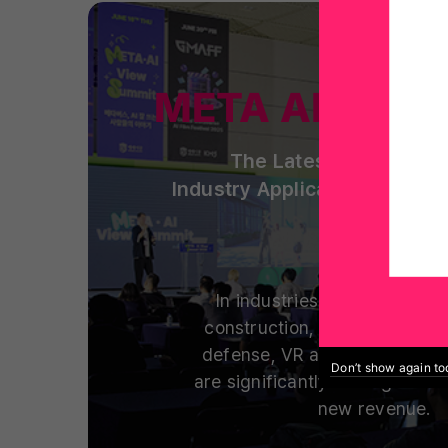
META AI View
The Latest Spatial Co
Industry Applications and S
In industries including man
construction, healthcare, ed
defense, VR and metaverse t
Don’t show again t
are significantly cutting costs
new revenue.