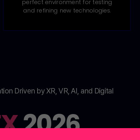
perfect environment for testing
and refining new technologies.
tion Driven by XR, VR, AI, and Digital
EX
2026