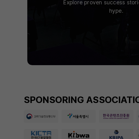
Explore proven success stor
hype.
SPONSORING ASSOCIATIO