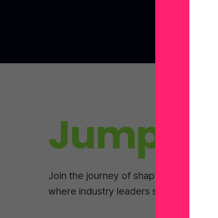
Jump In
Join the journey of shaping tomorrow
where industry leaders share real-wor