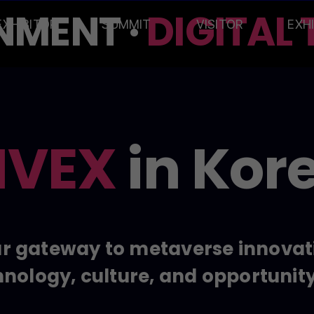
MENT ·
DIGITAL T
EXHIBITOR
SUMMIT
VISITOR
EXH
VEX
in Kor
r gateway to metaverse innovat
nology, culture, and opportunit