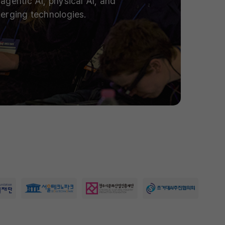
agentic AI, physical AI, and
erging technologies.