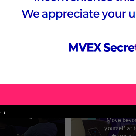
 Summit
Nex
mputing.
Where Global VC
uccess Stories
ufacturing,
Which fields
ucation, and
and tech l
echnologies
oday
 while driving
Move beyon
yourself at 