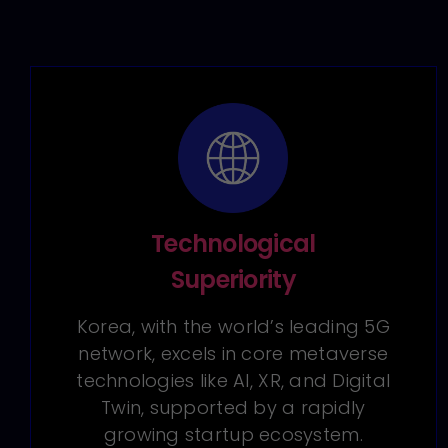
Technological
Superiority
Korea, with the world’s leading 5G
network, excels in core metaverse
technologies like AI, XR, and Digital
Twin, supported by a rapidly
growing startup ecosystem.