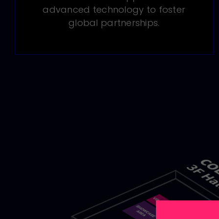
advanced technology to foster
global partnerships.