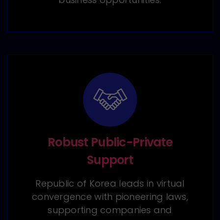
Robust Public-Private
Support
Republic of Korea leads in virtual
convergence with pioneering laws,
supporting companies and