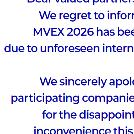
to
Possibilit
 at the META · AI VIEW SUMMIT 2025,
ld cases and uncover new possibilities!