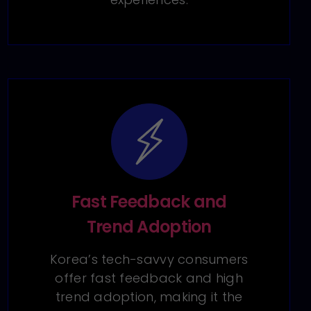
Fast Feedback and
Trend Adoption
Korea’s tech-savvy consumers
offer fast feedback and high
trend adoption, making it the