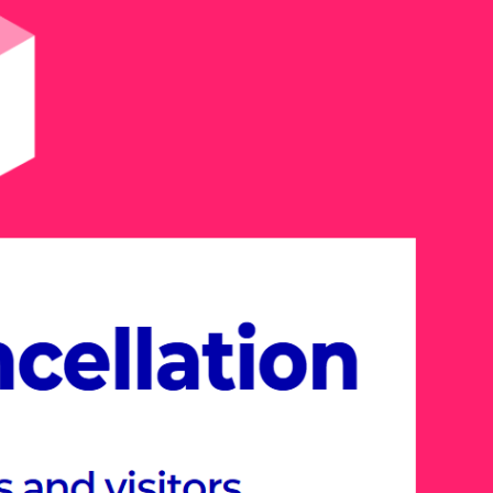
26, explore the Meta-
esigned around industry-
hemes.
er cutting-edge solutions and new
s various industries, including
onstruction, Future Education,
tertainment, all within the immersive
rience.