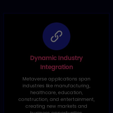
Dynamic Industry
Integration
Metaverse applications span
industries like manufacturing,
healthcare, education,
construction, and entertainment,
creating new markets and
business opportunities.