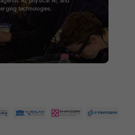
agentic AI, physical AI, and
erging technologies.