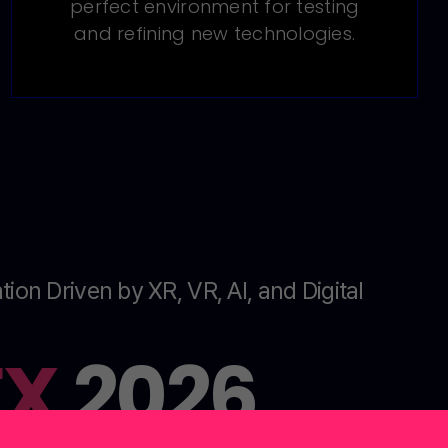
perfect environment for testing
and refining new technologies.
tion Driven by XR, VR, AI, and Digital
EX
2026