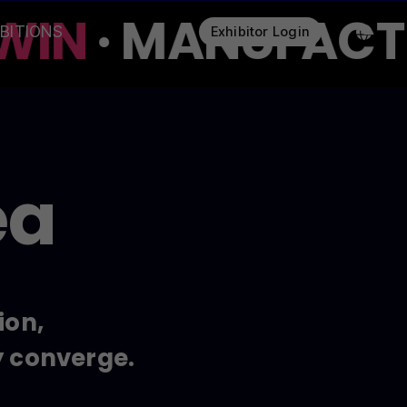
WIN
· MANUFACTUR
IBITIONS
Exhibitor Login
ea
ion,
y converge.