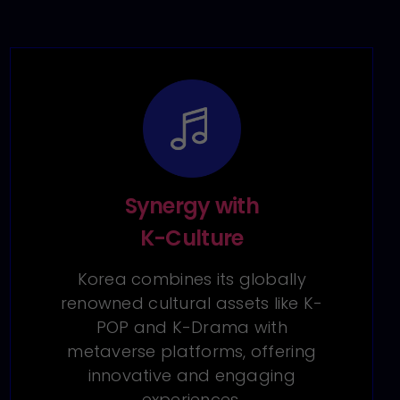
Synergy with
K-Culture
Korea combines its globally
renowned cultural assets like K-
POP and K-Drama with
metaverse platforms, offering
innovative and engaging
experiences.