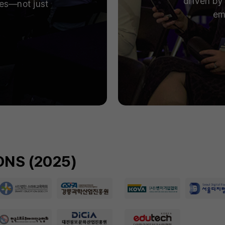
driven by 
ies—not just
em
NS (2025)