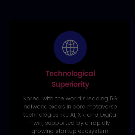
Technological
Superiority
Korea, with the world’s leading 5G
network, excels in core metaverse
technologies like AI, XR, and Digital
Twin, supported by a rapidly
growing startup ecosystem.