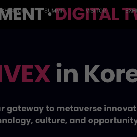
ENT ·
DIGITAL T
EXHIBITOR
SUMMIT
VISITOR
EXH
VEX
in Kor
r gateway to metaverse innovat
nology, culture, and opportunit