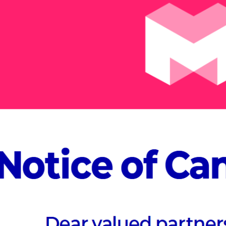
At MVEX 20
Village, d
specific t
Join us to discov
possibilities acros
Manufacturing & C
Healthcare, and En
Meta-Village expe
ABOUT MVEX