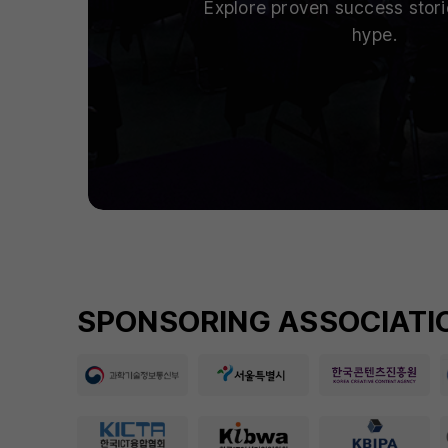
Explore proven success stor
hype.
SPONSORING ASSOCIATIO