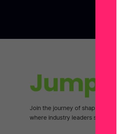
Jump In
Join the journey of shaping tomorrow
where industry leaders share real-wor