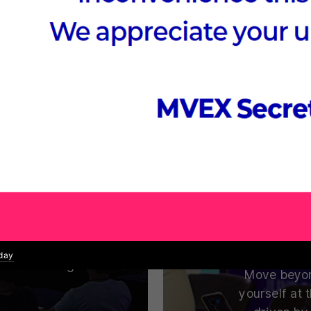
 Summit
Nex
mputing.
Where Global VC
uccess Stories
ufacturing,
Which fields
ucation, and
and tech l
echnologies
oday
 while driving
Move beyon
yourself at 