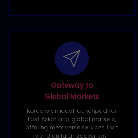
Gateway to
Global Markets
Korea is an ideal launchpad for
East Asian and global markets,
offering metaverse services that
blend cultural appeal with