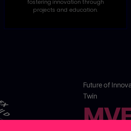
fostering innovation through
projects and education.
Future of Innova
Twin
MV