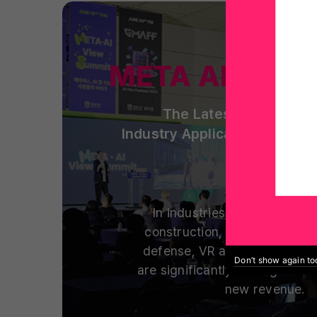
META AI View
The Latest Spatial Co
Industry Applications and S
In industries including man
construction, healthcare, ed
defense, VR and metaverse t
Don’t show again t
are significantly cutting costs
new revenue.