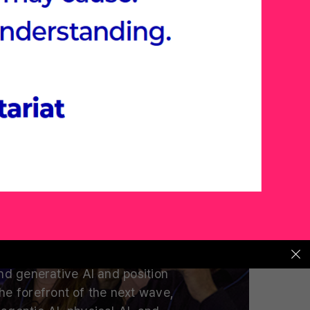
t AI Summit
s and Tech Leaders Are Placing
Their Next Bets
 are global venture capitalists
eaders placing their bets on?
d generative AI and position
the forefront of the next wave,