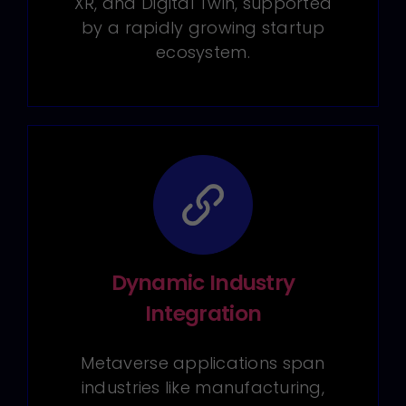
XR, and Digital Twin, supported
by a rapidly growing startup
ecosystem.
Dynamic Industry
Integration
Metaverse applications span
industries like manufacturing,