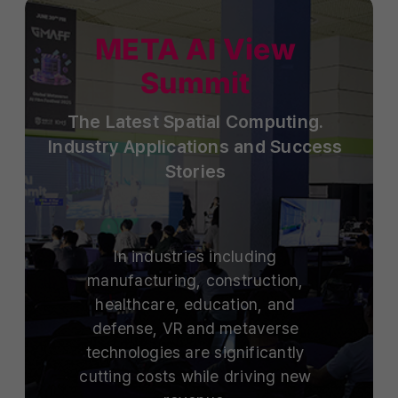
META AI View
Summit
The Latest Spatial Computing.
Industry Applications and Success
Stories
In industries including
manufacturing, construction,
healthcare, education, and
defense, VR and metaverse
technologies are significantly
cutting costs while driving new