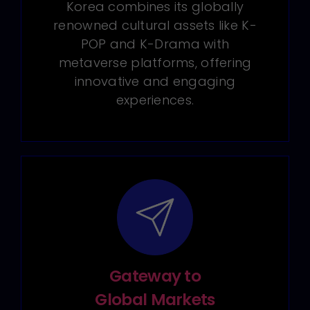
Korea combines its globally
renowned cultural assets like K-
POP and K-Drama with
metaverse platforms, offering
innovative and engaging
experiences.
Gateway to
Global Markets