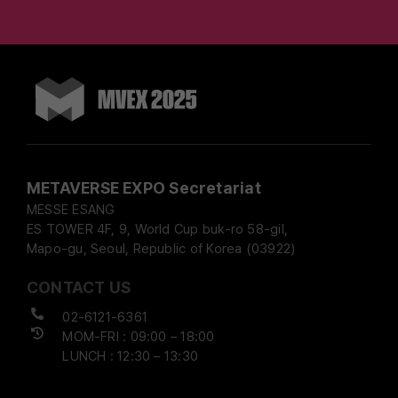
METAVERSE EXPO Secretariat
MESSE ESANG
ES TOWER 4F, 9, World Cup buk-ro 58-gil,
Mapo-gu, Seoul, Republic of Korea (03922)
CONTACT US
02-6121-6361
MOM-FRI : 09:00 – 18:00
LUNCH : 12:30 – 13:30