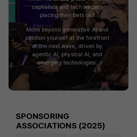
capitalists and tech leaders
placing their bets on?
Move beyond generative AI and
position yourself at the forefront
of the next wave, driven by
agentic AI, physical AI, and
emerging technologies.
SPONSORING
ASSOCIATIONS (2025)