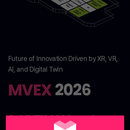
Future of Innovation Driven by XR, VR,
AI, and Digital Twin
MVEX
2026
At MVEX 2026, explore