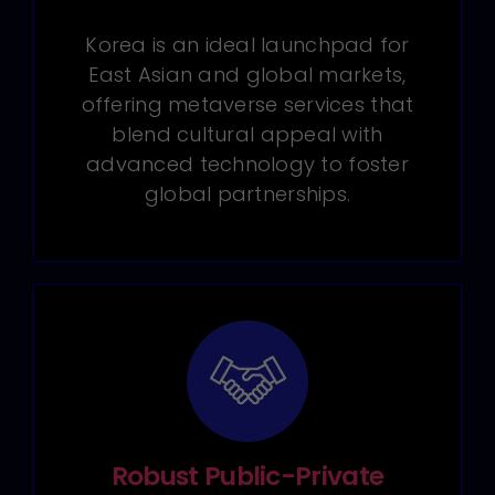
Korea is an ideal launchpad for
East Asian and global markets,
offering metaverse services that
blend cultural appeal with
advanced technology to foster
global partnerships.
Robust Public-Private