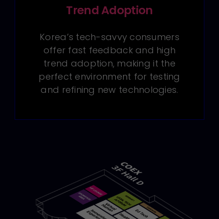
Trend Adoption
Korea’s tech-savvy consumers
offer fast feedback and high
trend adoption, making it the
perfect environment for testing
and refining new technologies.