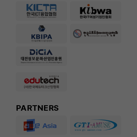
PARTNERS