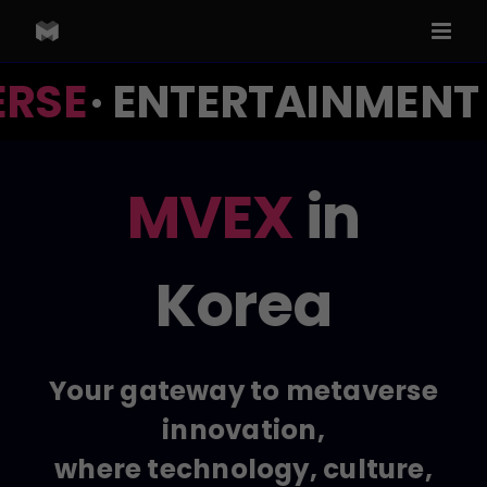
Skip
to
content
RSE
· ENTERTAINMENT ·
MVEX
in
Korea
Your gateway to metaverse
innovation,
where technology, culture,