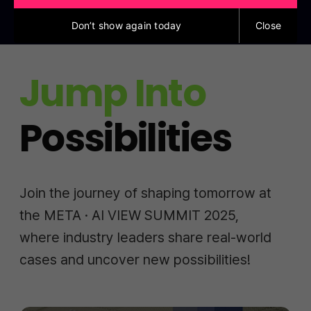
Don’t show again today
Close
Jump Into
Possibilities
Join the journey of shaping tomorrow at
the META · AI VIEW SUMMIT 2025,
where industry leaders share real-world
cases and uncover new possibilities!