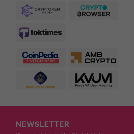
NEWSLETTER