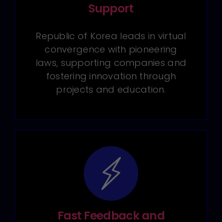
Support
Republic of Korea leads in virtual
convergence with pioneering
laws, supporting companies and
fostering innovation through
projects and education.
Fast Feedback and