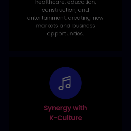
healthcare, education,
construction, and
entertainment, creating new
markets and business
opportunities.
Synergy with
K-Culture