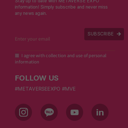
Stay up to date with METAVERSE EXPO
information! Simply subscribe and never miss
any news again.
SUBSCRIBE
I agree with collection and use of personal
information
FOLLOW US
#METAVERSEEXPO #MVE