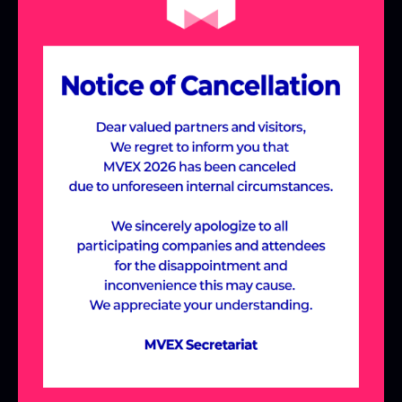
the Meta-Village,
designed around
industry-specific themes.
Join us to discover cutting-edge solutions
and new possibilities across various
industries, including Manufacturing &
Construction, Future Education,
Healthcare, and Entertainment, all within
the immersive Meta-Village experience.
ABOUT MVEX