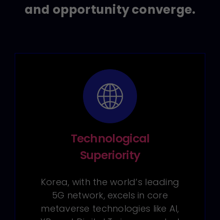
and opportunity converge.
Technological
Superiority
Korea, with the world’s leading
5G network, excels in core
metaverse technologies like AI,