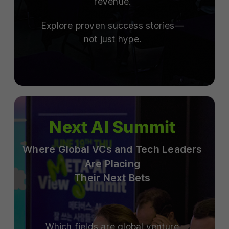
revenue.
Explore proven success stories—
not just hype.
Next AI Summit
Where Global VCs and Tech Leaders
Are Placing
Their Next Bets
Which fields are global venture