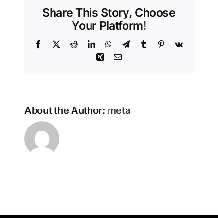
Share This Story, Choose
Your Platform!
Facebook
X
Reddit
LinkedIn
WhatsApp
Telegram
Tumblr
Pinterest
Vk
Xing
Email
About the Author:
meta