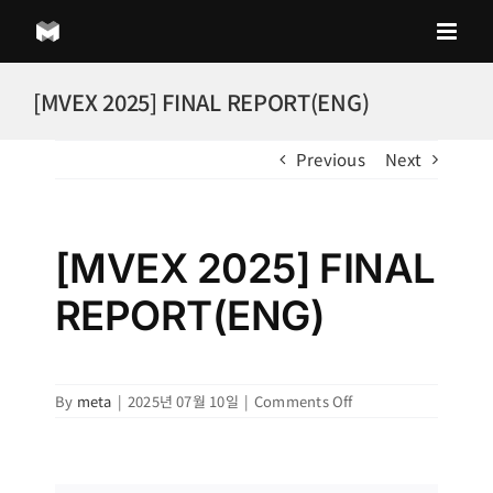
Skip
to
content
[MVEX 2025] FINAL REPORT(ENG)
Previous
Next
[MVEX 2025] FINAL
REPORT(ENG)
on
By
meta
|
2025년 07월 10일
|
Comments Off
[MVEX
2025]
FINAL
REPORT(ENG)