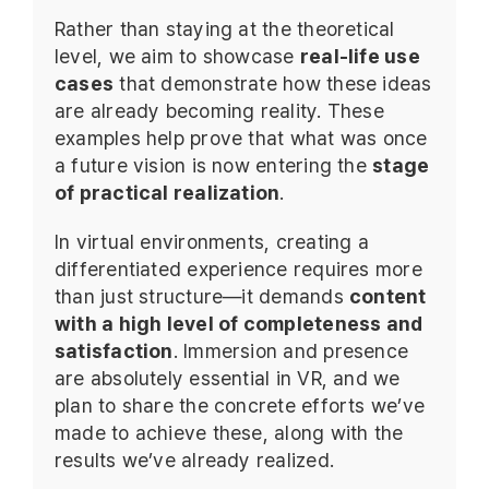
Rather than staying at the theoretical
level, we aim to showcase
real-life use
cases
that demonstrate how these ideas
are already becoming reality. These
examples help prove that what was once
a future vision is now entering the
stage
of practical realization
.
In virtual environments, creating a
differentiated experience requires more
than just structure—it demands
content
with a high level of completeness and
satisfaction
. Immersion and presence
are absolutely essential in VR, and we
plan to share the concrete efforts we’ve
made to achieve these, along with the
results we’ve already realized.