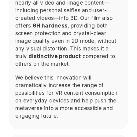
nearly all video and image content—
including personal selfies and user-
created videos—into 3D. Our film also
offers
9H hardness
, providing both
screen protection and crystal-clear
image quality even in 2D mode, without
any visual distortion. This makes it a
truly
distinctive product
compared to
others on the market.
We believe this innovation will
dramatically increase the range of
possibilities for VR content consumption
on everyday devices and help push the
metaverse into a more accessible and
engaging future.