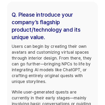
Q. Please introduce your
company’s flagship
product/technology and its
unique value.
Users can begin by creating their own
avatars and customizing virtual spaces
through interior design. From there, they
can go further—bringing NPCs to life by
integrating AI models like ChatGPT, or
crafting entirely original quests with
unique storylines.
While user-generated quests are
currently in their early stages—mainly
involving basic conversations or guiding