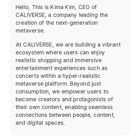
Hello, This is Kima Kim, CEO of
CALIVERSE, a company leading the
creation of the next-generation
metaverse.
At CALIVERSE, we are building a vibrant
ecosystem where users can enjoy
realistic shopping and immersive
entertainment experiences such as
concerts within a hyper-realistic
metaverse platform. Beyond just
consumption, we empower users to
become creators and protagonists of
their own content, enabling seamless
connections between people, content,
and digital spaces.