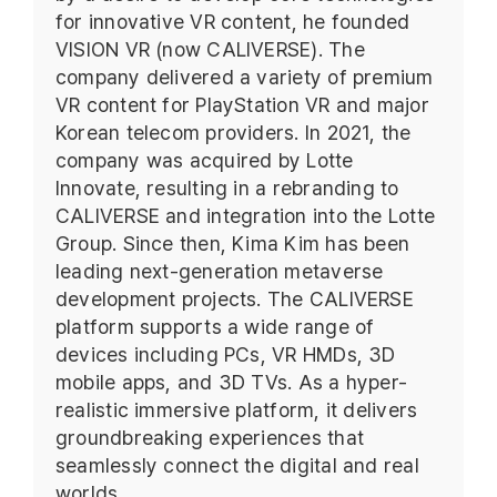
for innovative VR content, he founded
VISION VR (now CALIVERSE). The
company delivered a variety of premium
VR content for PlayStation VR and major
Korean telecom providers. In 2021, the
company was acquired by Lotte
Innovate, resulting in a rebranding to
CALIVERSE and integration into the Lotte
Group. Since then, Kima Kim has been
leading next-generation metaverse
development projects. The CALIVERSE
platform supports a wide range of
devices including PCs, VR HMDs, 3D
mobile apps, and 3D TVs. As a hyper-
realistic immersive platform, it delivers
groundbreaking experiences that
seamlessly connect the digital and real
worlds.