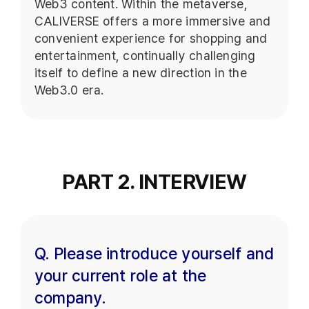
Web3 content. Within the metaverse,
CALIVERSE offers a more immersive and
convenient experience for shopping and
entertainment, continually challenging
itself to define a new direction in the
Web3.0 era.
PART 2. INTERVIEW
Q. Please introduce yourself and
your current role at the
company.