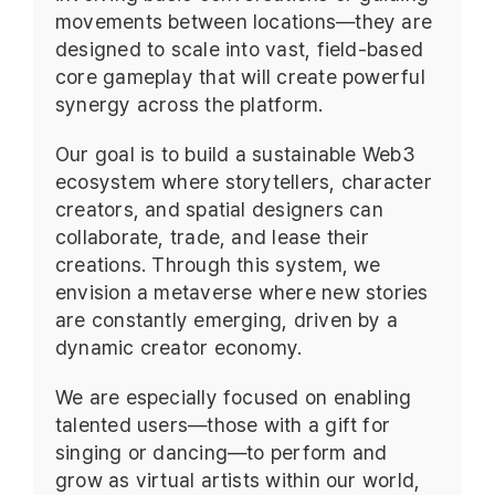
movements between locations—they are
designed to scale into vast, field-based
core gameplay that will create powerful
synergy across the platform.
Our goal is to build a sustainable Web3
ecosystem where storytellers, character
creators, and spatial designers can
collaborate, trade, and lease their
creations. Through this system, we
envision a metaverse where new stories
are constantly emerging, driven by a
dynamic creator economy.
We are especially focused on enabling
talented users—those with a gift for
singing or dancing—to perform and
grow as virtual artists within our world,