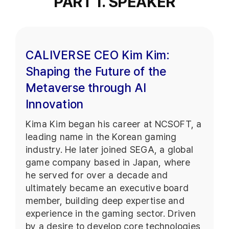
PART 1. SPEAKER
CALIVERSE CEO Kim Kim:
Shaping the Future of the
Metaverse through AI
Innovation
Kima Kim began his career at NCSOFT, a
leading name in the Korean gaming
industry. He later joined SEGA, a global
game company based in Japan, where
he served for over a decade and
ultimately became an executive board
member, building deep expertise and
experience in the gaming sector. Driven
by a desire to develop core technologies