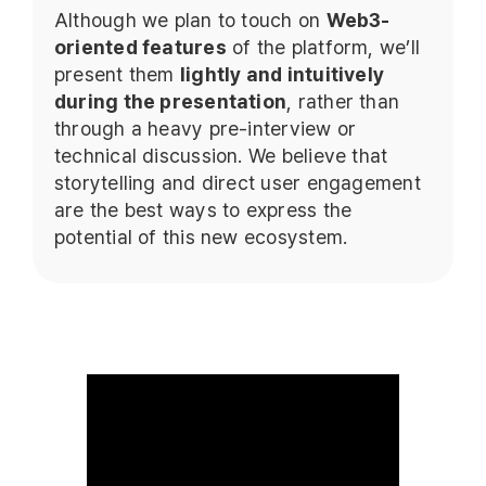
Although we plan to touch on
Web3-
oriented features
of the platform, we’ll
present them
lightly and intuitively
during the presentation
, rather than
through a heavy pre-interview or
technical discussion. We believe that
storytelling and direct user engagement
are the best ways to express the
potential of this new ecosystem.