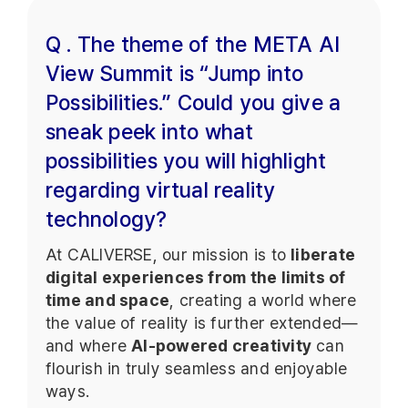
Q . The theme of the META AI
View Summit is “Jump into
Possibilities.” Could you give a
sneak peek into what
possibilities you will highlight
regarding virtual reality
technology?
At CALIVERSE, our mission is to
liberate
digital experiences from the limits of
time and space
, creating a world where
the value of reality is further extended—
and where
AI-powered creativity
can
flourish in truly seamless and enjoyable
ways.