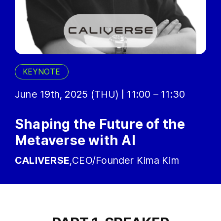
KEYNOTE
June 19th, 2025 (THU) | 11:00 – 11:30
Shaping the Future of the
Metaverse with AI
CALIVERSE
,CEO/Founder Kima Kim