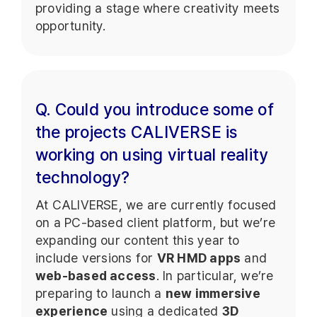
providing a stage where creativity meets
opportunity.
Q. Could you introduce some of
the projects CALIVERSE is
working on using virtual reality
technology?
At CALIVERSE, we are currently focused
on a PC-based client platform, but we’re
expanding our content this year to
include versions for
VR HMD apps
and
web-based access
. In particular, we’re
preparing to launch a
new immersive
experience
using a dedicated
3D