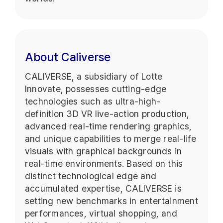
About Caliverse
CALIVERSE, a subsidiary of Lotte
Innovate, possesses cutting-edge
technologies such as ultra-high-
definition 3D VR live-action production,
advanced real-time rendering graphics,
and unique capabilities to merge real-life
visuals with graphical backgrounds in
real-time environments. Based on this
distinct technological edge and
accumulated expertise, CALIVERSE is
setting new benchmarks in entertainment
performances, virtual shopping, and