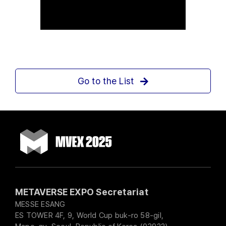
Go to the List
METAVERSE EXPO Secretariat
MESSE ESANG
ES TOWER 4F, 9, World Cup buk-ro 58-gil,