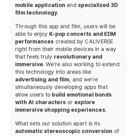
mobile application
and
specialized 3D
film technology
.
Through this app and film, users will be
able to enjoy
K-pop concerts and EDM
performances
created by CALIVERSE
right from their mobile devices in a way
that feels truly
revolutionary and
immersive
. We’re also working to extend
this technology into areas like
advertising and film
, and we’re
simultaneously developing apps that
allow users to
build emotional bonds
with AI characters
or
explore
immersive shopping experiences
.
What sets our solution apart is its
automatic stereoscopic conversion
of