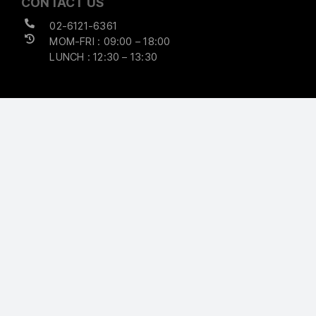
CONTACT US
02-6121-6361
MOM-FRI : 09:00 – 18:00
LUNCH : 12:30 – 13:30