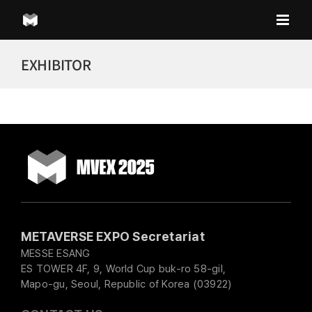
Skip
to
content
EXHIBITOR
METAVERSE EXPO Secretariat
MESSE ESANG
ES TOWER 4F, 9, World Cup buk-ro 58-gil,
Mapo-gu, Seoul, Republic of Korea (03922)