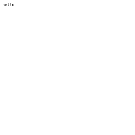
hello