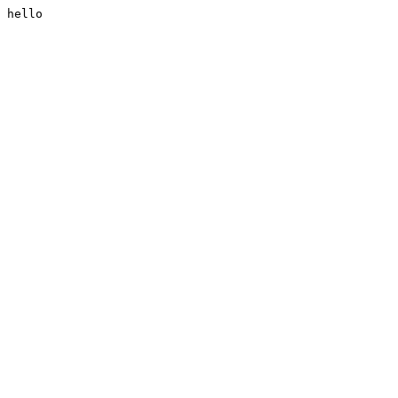
hello