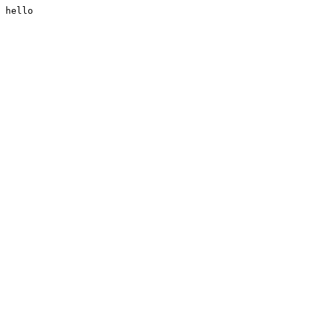
hello