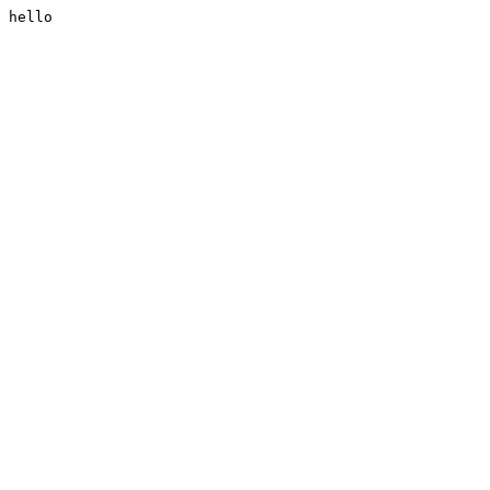
hello