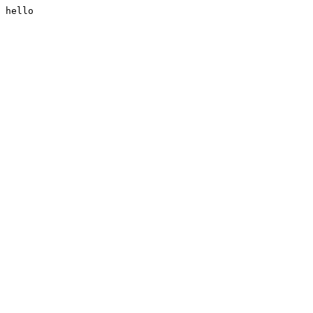
hello