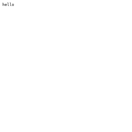
hello